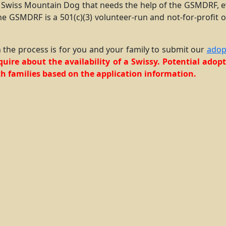
 Swiss Mountain Dog that needs the help of the GSMDRF, ev
he GSMDRF is a 501(c)(3) volunteer-run and not-for-profit o
 in the process is for you and your family to submit our
adop
nquire about the availability of a Swissy. Potential ado
h families based on the application information.