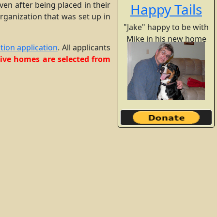
en after being placed in their
Happy Tails
rganization that was set up in
"Jake" happy to be with
Mike in his new home
tion application
. All applicants
ptive homes are selected from