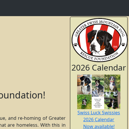
2026 Calendar
oundation!
Swiss Luck Swissies
cue, and re-homing of Greater
2026 Calendar
at are homeless. With this in
Now available!