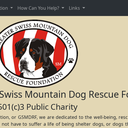
tion
How Can You Help?
Links
 Swiss Mountain Dog Rescue F
501(c)3 Public Charity
ion, or GSMDRF, we are dedicated to the well-being, res
t have to suffer a life of being shelter dogs, or dogs th