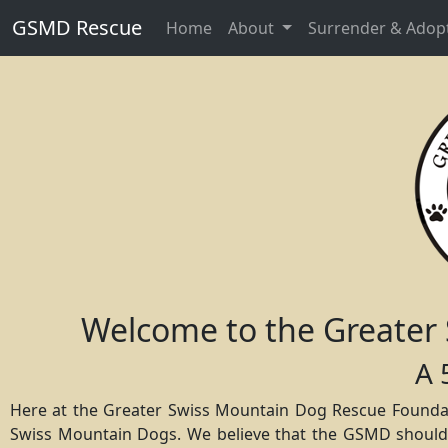
GSMD Rescue
Home
About
Surrender & Adop
Welcome to the Greater
A 
Here at the Greater Swiss Mountain Dog Rescue Foundat
Swiss Mountain Dogs. We believe that the GSMD should no