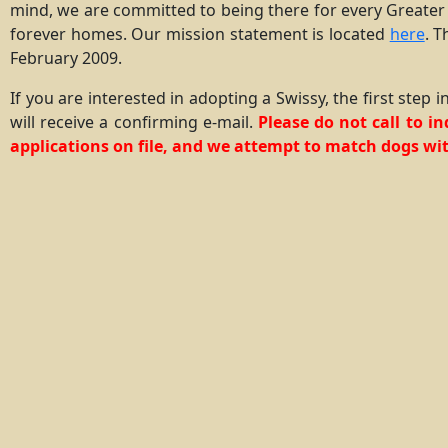
mind, we are committed to being there for every Greater
forever homes. Our mission statement is located
here
. T
February 2009.
If you are interested in adopting a Swissy, the first step
will receive a confirming e-mail.
Please do not call to i
applications on file, and we attempt to match dogs wit